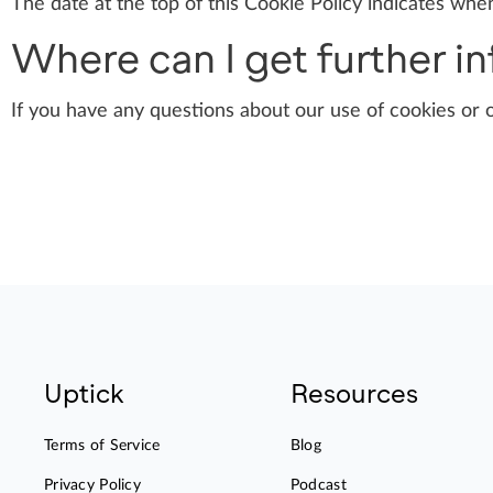
The date at the top of this Cookie Policy indicates when
Where can I get further i
If you have any questions about our use of cookies or 
Uptick
Resources
Terms of Service
Blog
Privacy Policy
Podcast