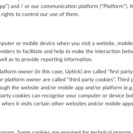
pp”) and / or our communication platform (“Platform”). I
rights to control our use of them.
omputer or mobile device when you visit a website, mobile
viders to facilitate and help to make the interaction be
ell as to provide reporting information.
tform owner (in this case, Uptick) are called “first party
 platform owner are called “third party cookies”. Third 
ough the website and/or mobile app and/or platform (e.g. l
d party cookies can recognise your computer or device bot
 when it visits certain other websites and/or mobile apps
reasons. Some cookies are required for technical reasons