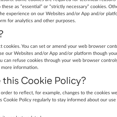
these as “essential” or “strictly necessary” cookies. Oth
 the experience on our Websites and/or App and/or platfo
rm for analytics and other purposes.
?
ct cookies. You can set or amend your web browser contr
l use our Websites and/or App and/or platform though you
ou can refuse cookies through your web browser control
r more information.
 this Cookie Policy?
order to reflect, for example, changes to the cookies we
his Cookie Policy regularly to stay informed about our use