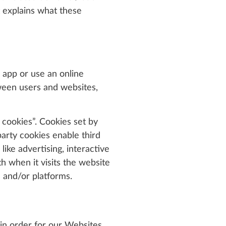
t explains what these
 app or use an online
tween users and websites,
 cookies”. Cookies set by
party cookies enable third
ike advertising, interactive
h when it visits the website
 and/or platforms.
 in order for our Websites