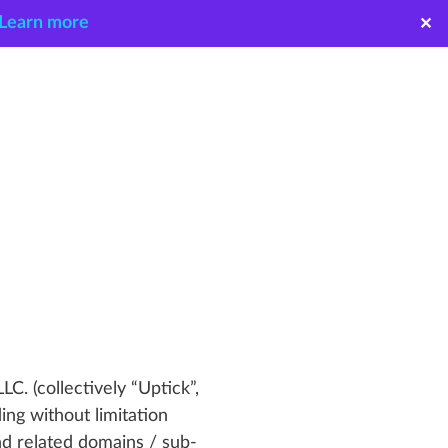
Learn more
✕
LC. (collectively “Uptick”,
ing without limitation
d related domains / sub-