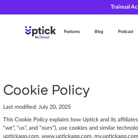
Trainual A
Features
Blog
Podcast
Cookie Policy
Last modified: July 20, 2025
This Cookie Policy explains how Uptick and its affiliates
“we”, “us”, and “ours”), use cookies and similar technol
uptickapp.com, www.uptickapp.com, my.uptickapp.com a