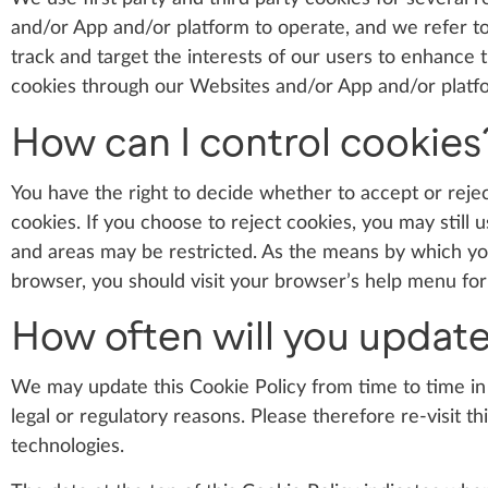
and/or App and/or platform to operate, and we refer to 
track and target the interests of our users to enhance
cookies through our Websites and/or App and/or platfo
How can I control cookies
You have the right to decide whether to accept or reje
cookies. If you choose to reject cookies, you may stil
and areas may be restricted. As the means by which y
browser, you should visit your browser’s help menu fo
How often will you update
We may update this Cookie Policy from time to time in 
legal or regulatory reasons. Please therefore re-visit t
technologies.