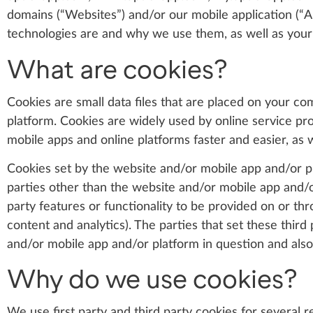
domains (“Websites”) and/or our mobile application (“A
technologies are and why we use them, as well as your 
What are cookies?
Cookies are small data files that are placed on your c
platform. Cookies are widely used by online service pro
mobile apps and online platforms faster and easier, as w
Cookies set by the website and/or mobile app and/or pla
parties other than the website and/or mobile app and/or
party features or functionality to be provided on or thr
content and analytics). The parties that set these thir
and/or mobile app and/or platform in question and also
Why do we use cookies?
We use first party and third party cookies for several 