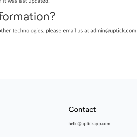
 it was last updated.
nformation?
other technologies, please email us at
admin@uptick.com
Contact
hello@uptickapp.com