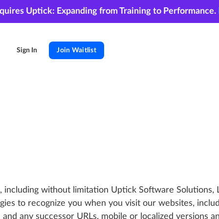
cquires Uptick: Expanding from Training to Performance.
Sign In
Join Waitlist
, including without limitation Uptick Software Solutions, L
ogies to recognize you when you visit our websites, includ
nd any successor URLs, mobile or localized versions an