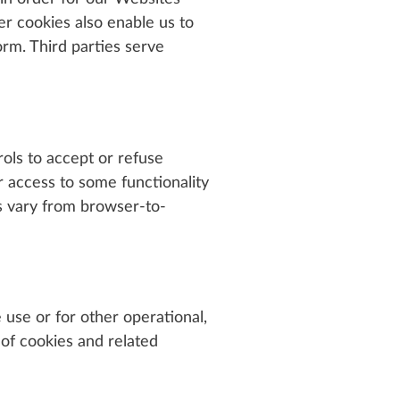
er cookies also enable us to
rm. Third parties serve
ols to accept or refuse
r access to some functionality
s vary from browser-to-
 use or for other operational,
 of cookies and related