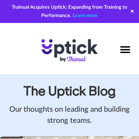
Trainual Acquires Uptick: Expanding from Training to
✕
Performance.
Learn more
The Uptick Blog
Our thoughts on leading and building
strong teams.