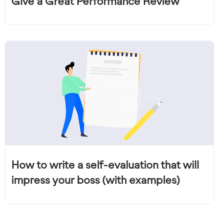
Give a Great Performance Review
How to write a self-evaluation that will
impress your boss (with examples)