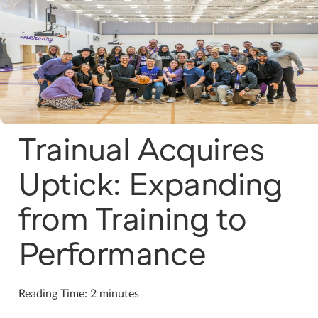
Trainual Acquires
Uptick: Expanding
from Training to
Performance
Reading Time: 2 minutes