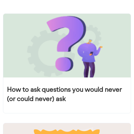
How to ask questions you would never
(or could never) ask