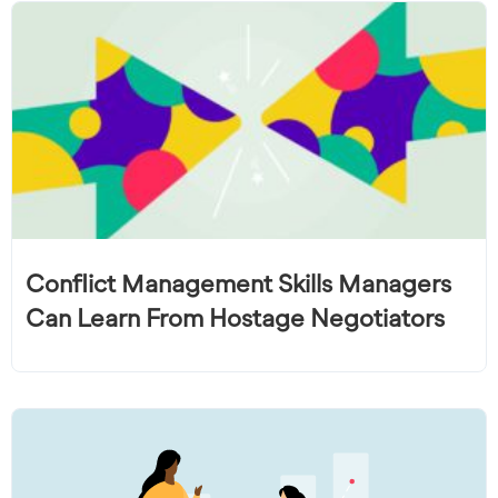
Conflict Management Skills Managers
Can Learn From Hostage Negotiators