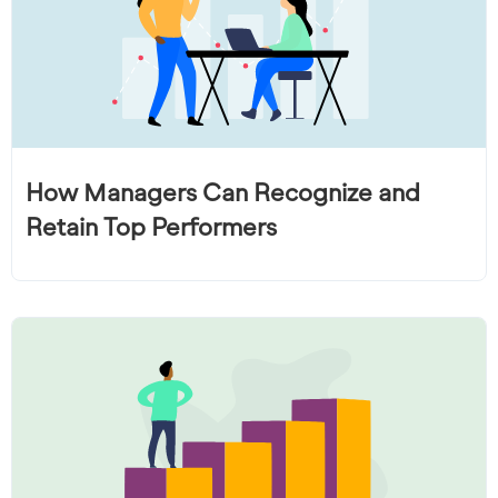
How Managers Can Recognize and
Retain Top Performers