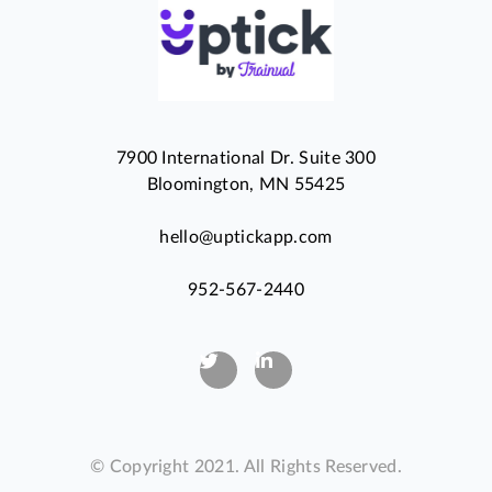
7900 International Dr. Suite 300
Bloomington, MN 55425
hello@uptickapp.com
952-567-2440
© Copyright 2021. All Rights Reserved.