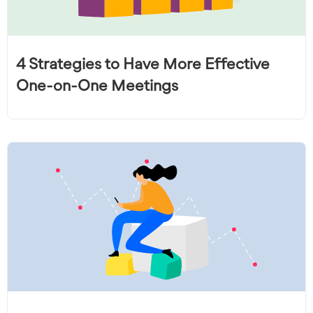
4 Strategies to Have More Effective
One-on-One Meetings