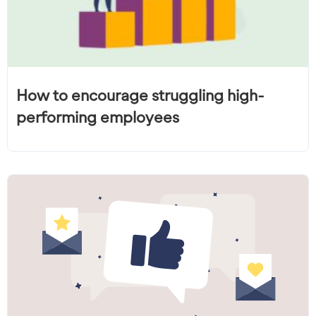
How to encourage struggling high-
performing employees