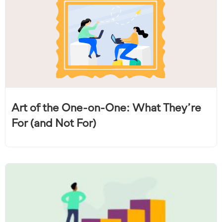
Art of the One-on-One: What They’re
For (and Not For)