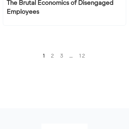
The Brutal Economics of Disengaged
Employees
1
2
3
…
12