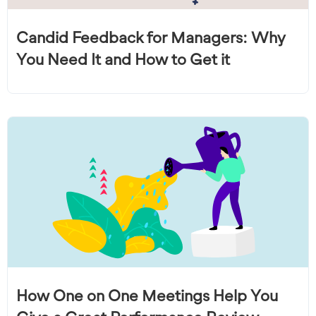
Candid Feedback for Managers: Why
You Need It and How to Get it
How One on One Meetings Help You