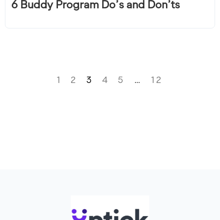
6 Buddy Program Do’s and Don’ts
1
2
3
4
5
…
12