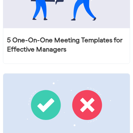
5 One-On-One Meeting Templates for
Effective Managers