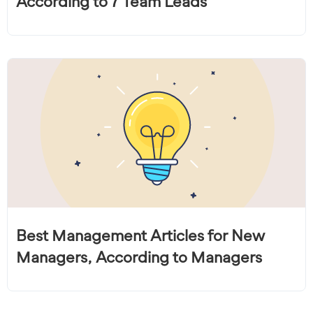
According to 7 Team Leads
Best Management Articles for New
Managers, According to Managers