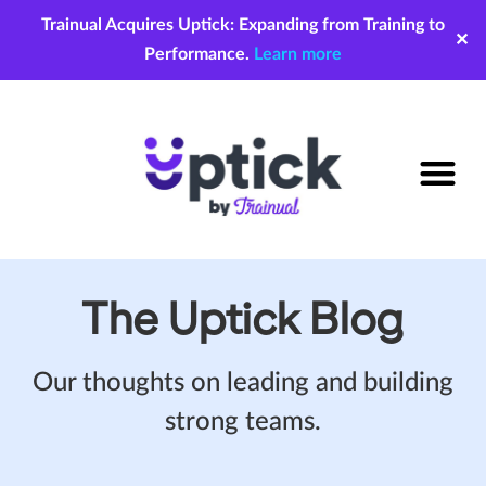
Trainual Acquires Uptick: Expanding from Training to
✕
Performance.
Learn more
The Uptick Blog
Our thoughts on leading and building
strong teams.