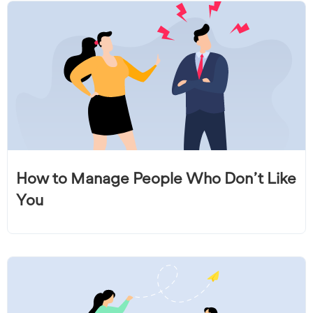
How to Manage People Who Don’t Like
You