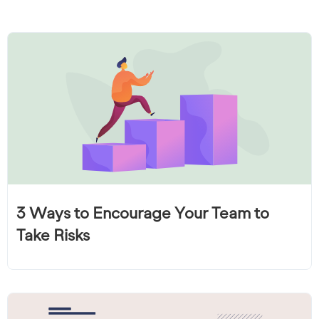
3 Ways to Encourage Your Team to
Take Risks