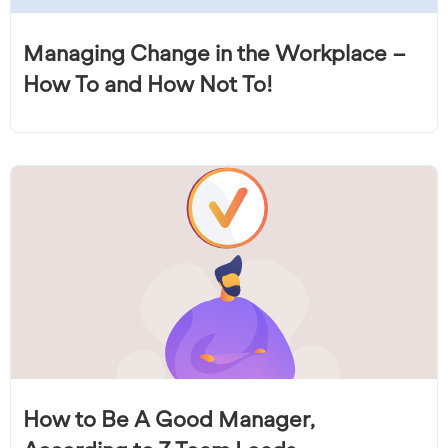
Managing Change in the Workplace –
How To and How Not To!
How to Be A Good Manager,