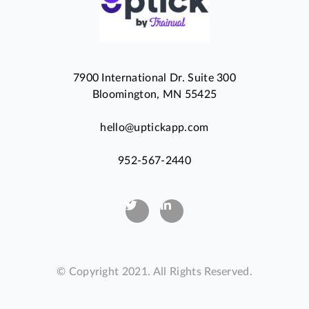
7900 International Dr. Suite 300
Bloomington, MN 55425
hello@uptickapp.com
952-567-2440
© Copyright 2021. All Rights Reserved.