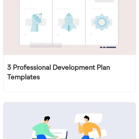
3 Professional Development Plan
Templates