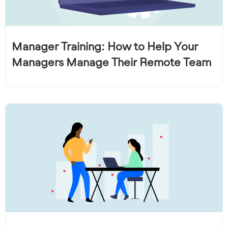
Manager Training: How to Help Your
Managers Manage Their Remote Team