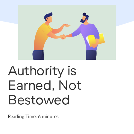
Authority is
Earned, Not
Bestowed
Reading Time: 6 minutes