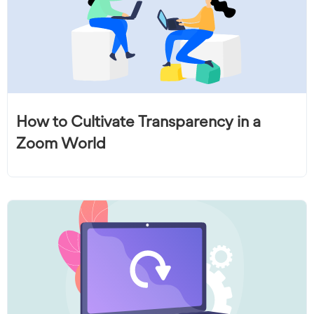
How to Cultivate Transparency in a
Zoom World