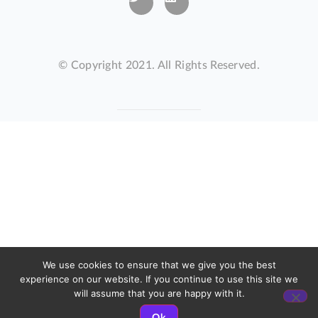
© Copyright 2021. All Rights Reserved.
We use cookies to ensure that we give you the best
experience on our website. If you continue to use this site we
will assume that you are happy with it.