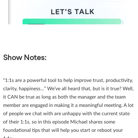
Show Notes:
“1:1s are a powerful tool to help improve trust, productivity,
clarity, happiness…” We’ve all heard that, but is it true? Well,
it CAN be true as long as both the manager and the team
member are engaged in making it a meaningful meeting. A lot
of people we chat with are unhappy with the current state
of their 1:1s, so in this episode Michael shares some
foundational tips that will help you start or reboot your