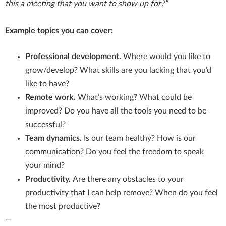
this a meeting that you want to show up for?”
Example topics you can cover:
Professional development.
Where would you like to
grow/develop? What skills are you lacking that you’d
like to have?
Remote work.
What’s working? What could be
improved? Do you have all the tools you need to be
successful?
Team dynamics.
Is our team healthy? How is our
communication? Do you feel the freedom to speak
your mind?
Productivity.
Are there any obstacles to your
productivity that I can help remove? When do you feel
the most productive?
—