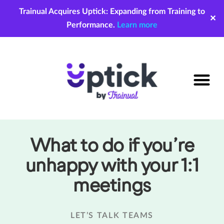
Trainual Acquires Uptick: Expanding from Training to
✕
Performance.
Learn more
What to do if you’re
unhappy with your 1:1
meetings
LET’S TALK TEAMS