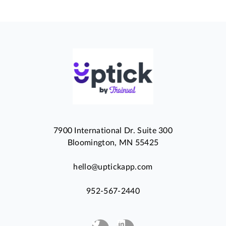
7900 International Dr. Suite 300
Bloomington, MN 55425
hello@uptickapp.com
952-567-2440