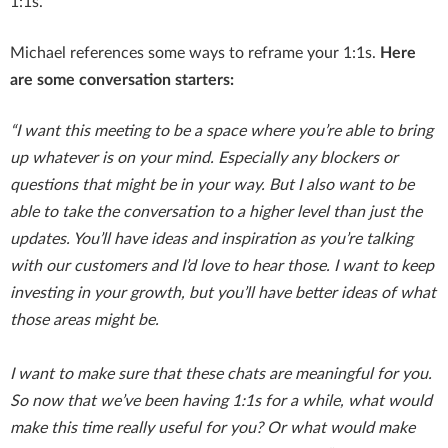
1:1s.
Michael references some ways to reframe your 1:1s.
Here
are some conversation starters:
“I want this meeting to be a space where you’re able to bring
up whatever is on your mind. Especially any blockers or
questions that might be in your way. But I also want to be
able to take the conversation to a higher level than just the
updates. You’ll have ideas and inspiration as you’re talking
with our customers and I’d love to hear those. I want to keep
investing in your growth, but you’ll have better ideas of what
those areas might be.
I want to make sure that these chats are meaningful for you.
So now that we’ve been having 1:1s for a while, what would
make this time really useful for you? Or what would make