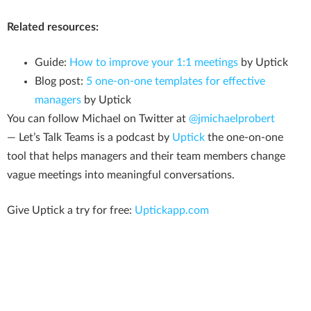
Related resources:
Guide:
How to improve your 1:1 meetings
by Uptick
Blog post:
5 one-on-one templates for effective
managers
by Uptick
You can follow Michael on Twitter at
@jmichaelprobert
— Let’s Talk Teams is a podcast by
Uptick
the one-on-one
tool that helps managers and their team members change
vague meetings into meaningful conversations.
Give Uptick a try for free:
Uptickapp.com