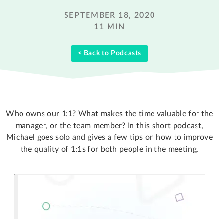
SEPTEMBER 18, 2020
11 MIN
< Back to Podcasts
Who owns our 1:1? What makes the time valuable for the
manager, or the team member? In this short podcast,
Michael goes solo and gives a few tips on how to improve
the quality of 1:1s for both people in the meeting.