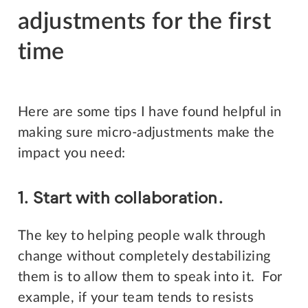
adjustments for the first
time
Here are some tips I have found helpful in
making sure micro-adjustments make the
impact you need:
1. Start with collaboration.
The key to helping people walk through
change without completely destabilizing
them is to allow them to speak into it. For
example, if your team tends to resists