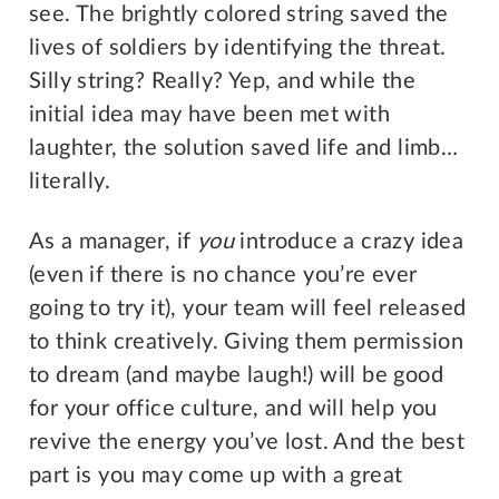
see. The brightly colored string saved the
lives of soldiers by identifying the threat.
Silly string? Really? Yep, and while the
initial idea may have been met with
laughter, the solution saved life and limb…
literally.
As a manager, if
you
introduce a crazy idea
(even if there is no chance you’re ever
going to try it), your team will feel released
to think creatively. Giving them permission
to dream (and maybe laugh!) will be good
for your office culture, and will help you
revive the energy you’ve lost. And the best
part is you may come up with a great