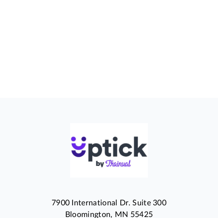
7900 International Dr. Suite 300
Bloomington, MN 55425