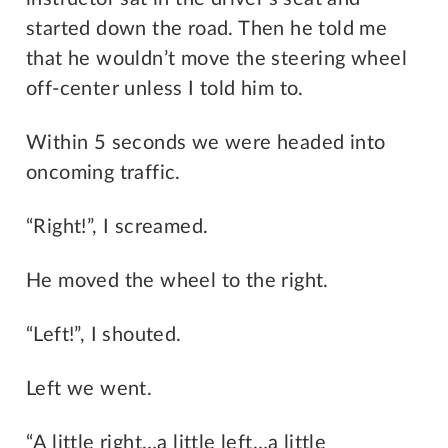
started down the road. Then he told me
that he wouldn’t move the steering wheel
off-center unless I told him to.
Within 5 seconds we were headed into
oncoming traffic.
“Right!”, I screamed.
He moved the wheel to the right.
“Left!”, I shouted.
Left we went.
“A little right…a little left…a little