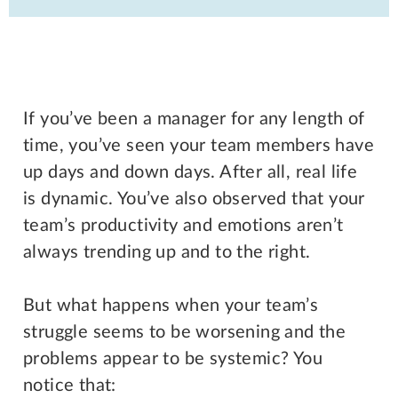
If you’ve been a manager for any length of
time, you’ve seen your team members have
up days and down days. After all, real life
is dynamic. You’ve also observed that your
team’s productivity and emotions aren’t
always trending up and to the right.
But what happens when your team’s
struggle seems to be worsening and the
problems appear to be systemic? You
notice that: