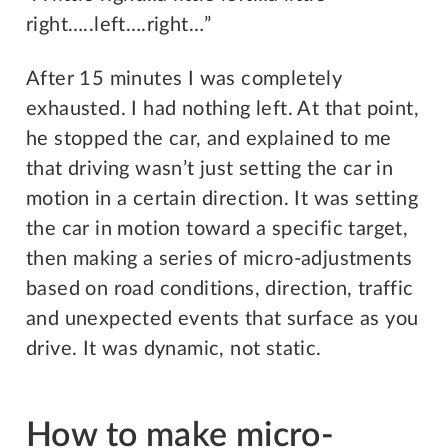
right…..left….right…”
After 15 minutes I was completely
exhausted. I had nothing left. At that point,
he stopped the car, and explained to me
that driving wasn’t just setting the car in
motion in a certain direction. It was setting
the car in motion toward a specific target,
then making a series of micro-adjustments
based on road conditions, direction, traffic
and unexpected events that surface as you
drive. It was dynamic, not static.
How to make micro-