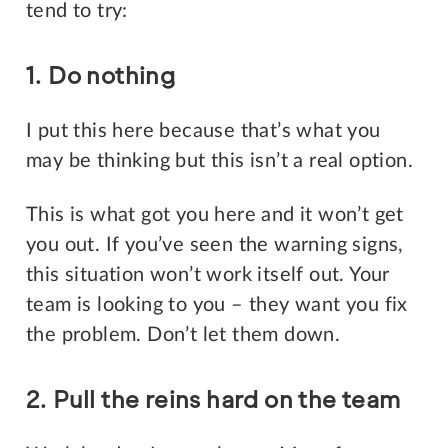
tend to try:
1. Do nothing
I put this here because that’s what you
may be thinking but this isn’t a real option.
This is what got you here and it won’t get
you out. If you’ve seen the warning signs,
this situation won’t work itself out. Your
team is looking to you – they want you fix
the problem. Don’t let them down.
2. Pull the reins hard on the team