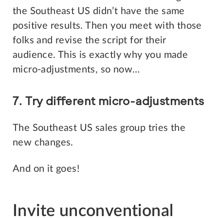
the Southeast US didn’t have the same
positive results. Then you meet with those
folks and revise the script for their
audience. This is exactly why you made
micro-adjustments, so now…
7. Try different micro-adjustments
The Southeast US sales group tries the
new changes.
And on it goes!
Invite unconventional