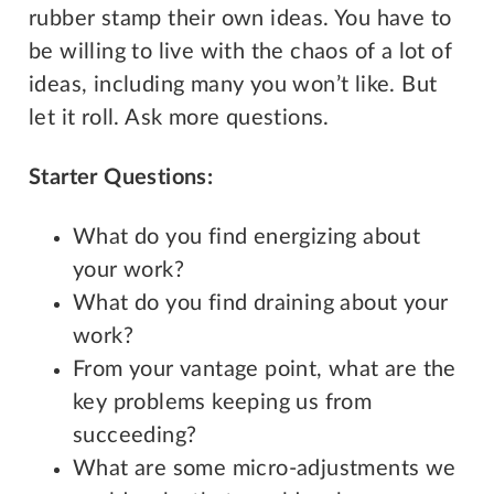
rubber stamp their own ideas. You have to
be willing to live with the chaos of a lot of
ideas, including many you won’t like. But
let it roll. Ask more questions.
Starter Questions:
What do you find energizing about
your work?
What do you find draining about your
work?
From your vantage point, what are the
key problems keeping us from
succeeding?
What are some micro-adjustments we