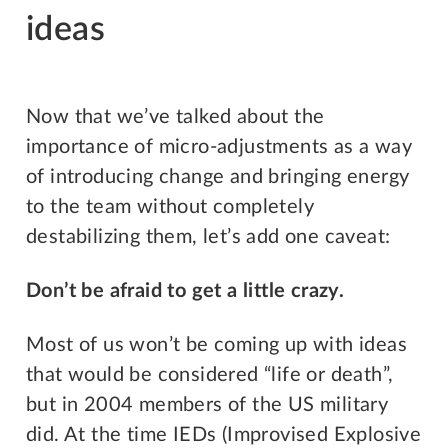
ideas
Now that we’ve talked about the
importance of micro-adjustments as a way
of introducing change and bringing energy
to the team without completely
destabilizing them, let’s add one caveat:
Don’t be afraid to get a little crazy.
Most of us won’t be coming up with ideas
that would be considered “life or death”,
but in 2004 members of the US military
did. At the time IEDs (Improvised Explosive