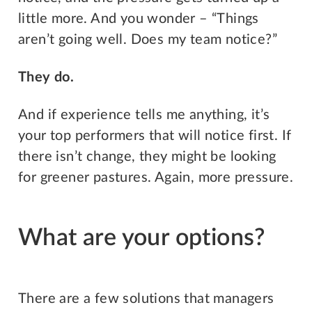
little more. And you wonder – “Things
aren’t going well. Does my team notice?”
They do.
And if experience tells me anything, it’s
your top performers that will notice first. If
there isn’t change, they might be looking
for greener pastures. Again, more pressure.
What are your options?
There are a few solutions that managers