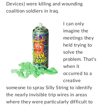
Devices) were killing and wounding
coalition soldiers in Iraq.
I can only
imagine the
meetings they
held trying to
solve the
problem. That’s
when it
occurred to a
creative
someone to spray Silly String to identify
the nearly invisible trip wires in areas
where they were particularly difficult to