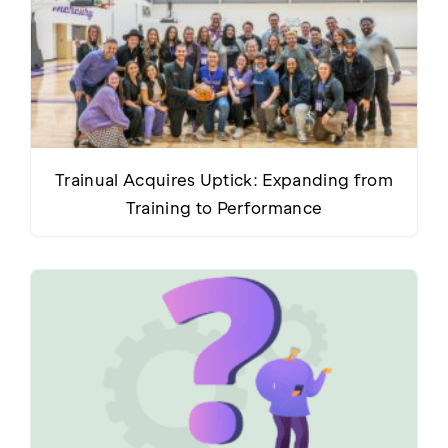
Trainual Acquires Uptick: Expanding from
Training to Performance