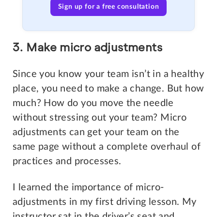
Sign up for a free consultation
3. Make micro adjustments
Since you know your team isn’t in a healthy
place, you need to make a change. But how
much? How do you move the needle
without stressing out your team? Micro
adjustments can get your team on the
same page without a complete overhaul of
practices and processes.
I learned the importance of micro-
adjustments in my first driving lesson. My
instructor sat in the driver’s seat and