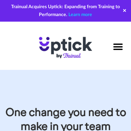
Trainual Acquires Uptick: Expanding from Training to
✕
Performance.
Learn more
One change you need to
make in your team