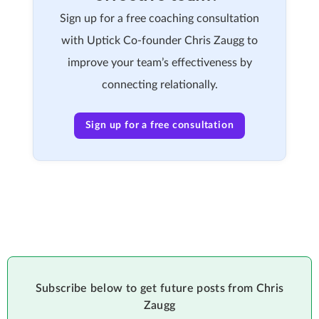
Sign up for a free coaching consultation
with Uptick Co-founder Chris Zaugg to
improve your team’s effectiveness by
connecting relationally.
Sign up for a free consultation
Subscribe below to get future posts from Chris
Zaugg