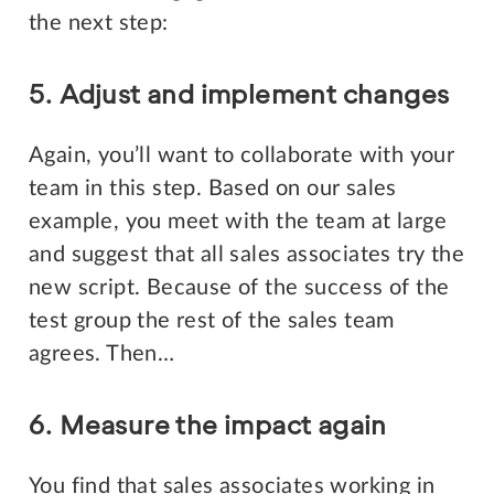
the next step:
5. Adjust and implement changes
Again, you’ll want to collaborate with your
team in this step. Based on our sales
example, you meet with the team at large
and suggest that all sales associates try the
new script. Because of the success of the
test group the rest of the sales team
agrees. Then…
6. Measure the impact again
You find that sales associates working in