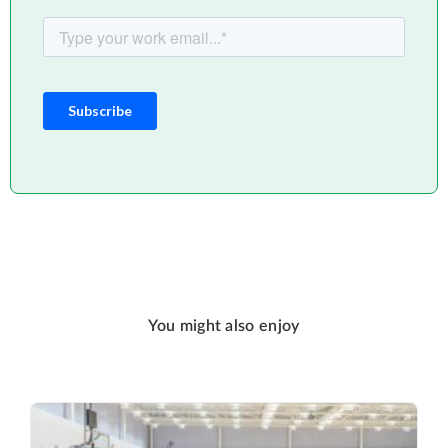
You might also enjoy