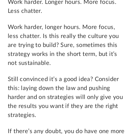
Work harder. Longer hours. More focus.
Less chatter.
Work harder, longer hours. More focus,
less chatter. Is this really the culture you
are trying to build? Sure, sometimes this
strategy works in the short term, but it’s
not sustainable.
Still convinced it’s a good idea? Consider
this: laying down the law and pushing
harder and on strategies will only give you
the results you want if they are the right
strategies.
If there’s any doubt, you do have one more