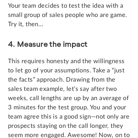
Your team decides to test the idea with a
small group of sales people who are game.
Try it, then…
4. Measure the impact
This requires honesty and the willingness
to let go of your assumptions. Take a “just
the facts” approach. Drawing from the
sales team example, let’s say after two
weeks, call lengths are up by an average of
3 minutes for the test group. You and your
team agree this is a good sign—not only are
prospects staying on the call longer, they
seem more engaged. Awesome! Now, on to