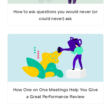
How to ask questions you would never (or
could never) ask
How One on One Meetings Help You Give
a Great Performance Review