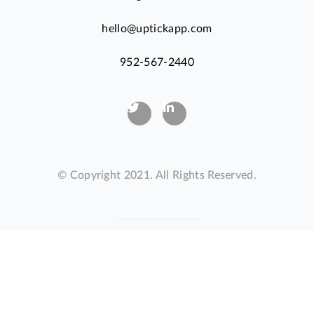
hello@uptickapp.com
952-567-2440
© Copyright 2021. All Rights Reserved.