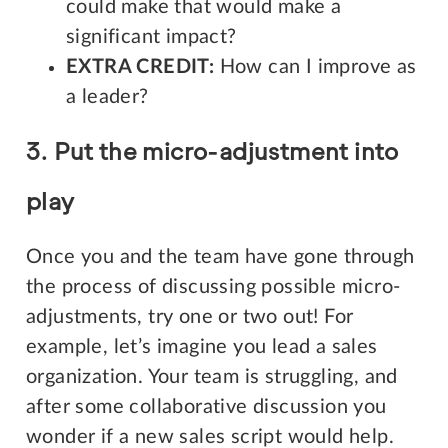
could make that would make a
significant impact?
EXTRA CREDIT:
How can I improve as
a leader?
3. Put the micro-adjustment into
play
Once you and the team have gone through
the process of discussing possible micro-
adjustments, try one or two out! For
example, let’s imagine you lead a sales
organization. Your team is struggling, and
after some collaborative discussion you
wonder if a new sales script would help.