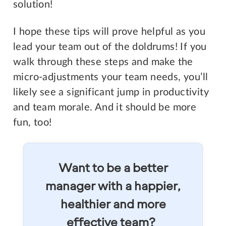
solution!
I hope these tips will prove helpful as you
lead your team out of the doldrums! If you
walk through these steps and make the
micro-adjustments your team needs, you’ll
likely see a significant jump in productivity
and team morale. And it should be more
fun, too!
Want to be a better
manager with a happier,
healthier and more
effective team?