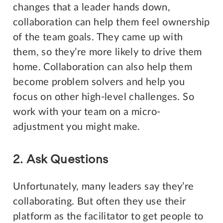
changes that a leader hands down,
collaboration can help them feel ownership
of the team goals. They came up with
them, so they’re more likely to drive them
home. Collaboration can also help them
become problem solvers and help you
focus on other high-level challenges. So
work with your team on a micro-
adjustment you might make.
2. Ask Questions
Unfortunately, many leaders say they’re
collaborating. But often they use their
platform as the facilitator to get people to