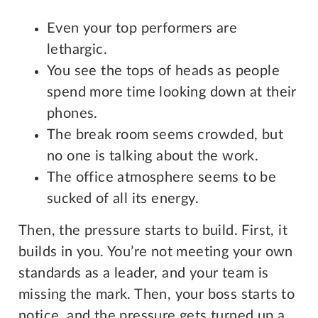
Even your top performers are
lethargic.
You see the tops of heads as people
spend more time looking down at their
phones.
The break room seems crowded, but
no one is talking about the work.
The office atmosphere seems to be
sucked of all its energy.
Then, the pressure starts to build. First, it
builds in you. You’re not meeting your own
standards as a leader, and your team is
missing the mark. Then, your boss starts to
notice, and the pressure gets turned up a