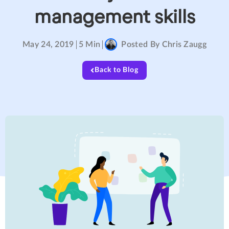
management skills
May 24, 2019
5 Min
Posted By
Chris Zaugg
Back to Blog