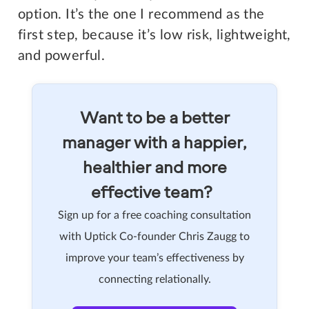
option. It’s the one I recommend as the
first step, because it’s low risk, lightweight,
and powerful.
Want to be a better
manager with a happier,
healthier and more
effective team?
Sign up for a free coaching consultation
with Uptick Co-founder Chris Zaugg to
improve your team’s effectiveness by
connecting relationally.