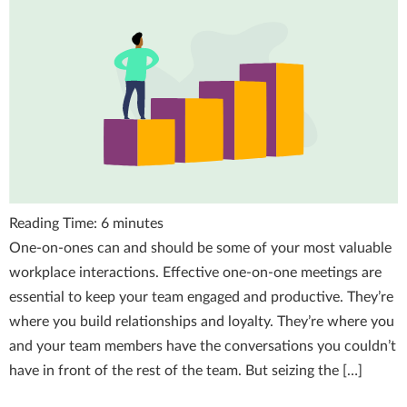
Reading Time:
6
minutes
One-on-ones can and should be some of your most valuable
workplace interactions. Effective one-on-one meetings are
essential to keep your team engaged and productive. They’re
where you build relationships and loyalty. They’re where you
and your team members have the conversations you couldn’t
have in front of the rest of the team. But seizing the […]