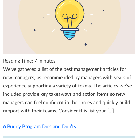
Reading Time:
7
minutes
We’ve gathered a list of the best management articles for
new managers, as recommended by managers with years of
experience supporting a variety of teams. The articles we’ve
included provide key takeaways and action items so new
managers can feel confident in their roles and quickly build
rapport with their teams. Consider this list your […]
6 Buddy Program Do’s and Don’ts