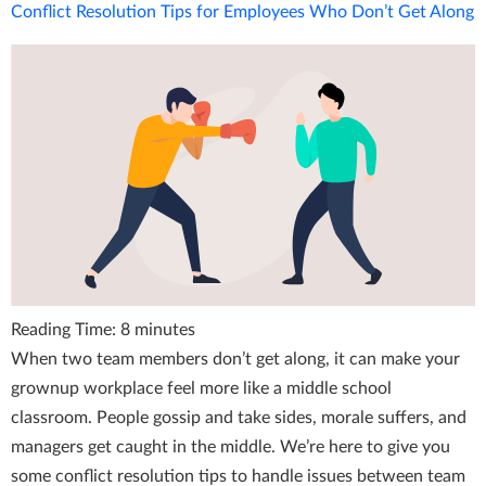
Conflict Resolution Tips for Employees Who Don’t Get Along
Reading Time:
8
minutes
When two team members don’t get along, it can make your
grownup workplace feel more like a middle school
classroom. People gossip and take sides, morale suffers, and
managers get caught in the middle. We’re here to give you
some conflict resolution tips to handle issues between team