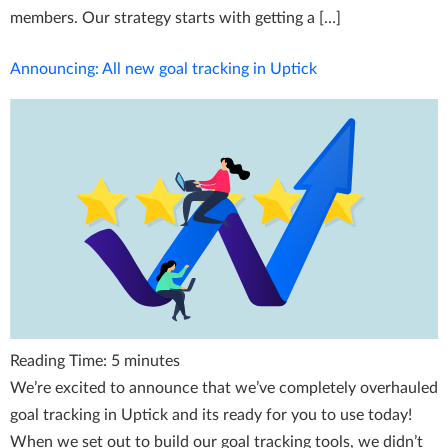
members. Our strategy starts with getting a […]
Announcing: All new goal tracking in Uptick
Reading Time:
5
minutes
We’re excited to announce that we’ve completely overhauled
goal tracking in Uptick and its ready for you to use today!
When we set out to build our goal tracking tools, we didn’t