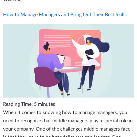
How to Manage Managers and Bring Out Their Best Skills
Reading Time:
5
minutes
When it comes to knowing how to manage managers, you
need to recognize that middle managers play a special role in
your company. One of the challenges middle managers face