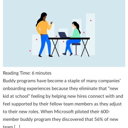
Reading Time:
6
minutes
Buddy programs have become a staple of many companies’
onboarding experiences because they eliminate that “new
kid at school” feeling by helping new hires connect with and
feel supported by their fellow team members as they adjust
to their new roles. When Microsoft piloted their 600-
member buddy program they discovered that 56% of new
team […]