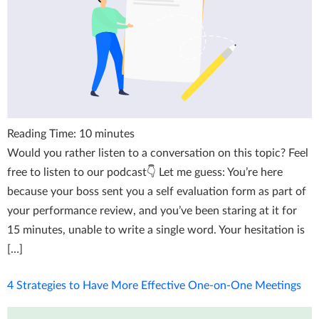
Reading Time:
10
minutes
Would you rather listen to a conversation on this topic? Feel
free to listen to our podcast👇 Let me guess: You’re here
because your boss sent you a self evaluation form as part of
your performance review, and you’ve been staring at it for
15 minutes, unable to write a single word. Your hesitation is
[…]
4 Strategies to Have More Effective One-on-One Meetings