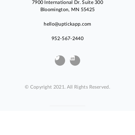
7900 International Dr. Suite 300
Bloomington, MN 55425
hello@uptickapp.com
952-567-2440
© Copyright 2021. All Rights Reserved.