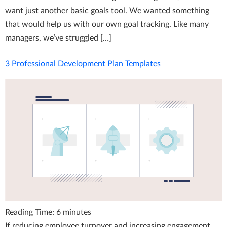
want just another basic goals tool. We wanted something
that would help us with our own goal tracking. Like many
managers, we’ve struggled […]
3 Professional Development Plan Templates
Reading Time:
6
minutes
If reducing employee turnover and increasing engagement