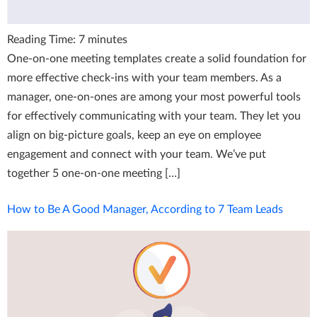
Reading Time:
7
minutes
One-on-one meeting templates create a solid foundation for
more effective check-ins with your team members. As a
manager, one-on-ones are among your most powerful tools
for effectively communicating with your team. They let you
align on big-picture goals, keep an eye on employee
engagement and connect with your team. We’ve put
together 5 one-on-one meeting […]
How to Be A Good Manager, According to 7 Team Leads