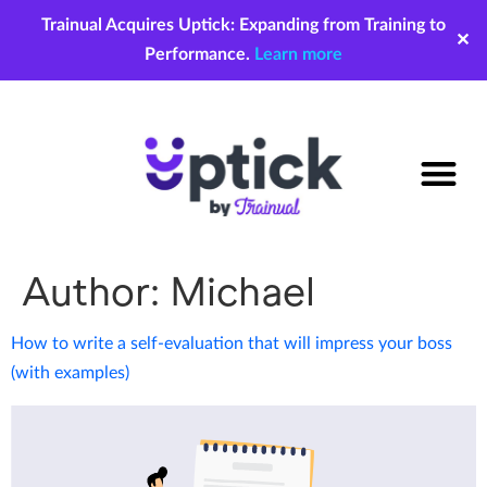
Trainual Acquires Uptick: Expanding from Training to
✕
Performance.
Learn more
Author:
Michael
How to write a self-evaluation that will impress your boss
(with examples)