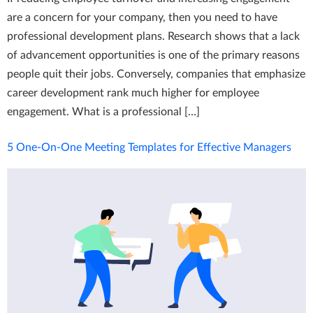
are a concern for your company, then you need to have
professional development plans. Research shows that a lack
of advancement opportunities is one of the primary reasons
people quit their jobs. Conversely, companies that emphasize
career development rank much higher for employee
engagement. What is a professional […]
5 One-On-One Meeting Templates for Effective Managers