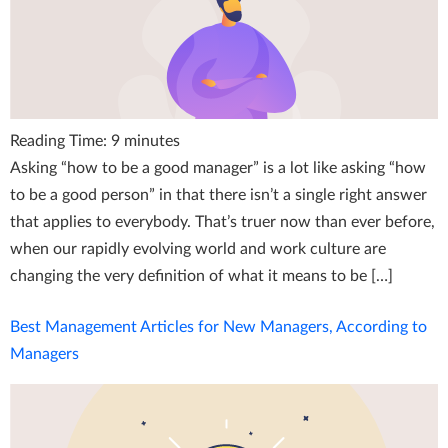
Reading Time:
9
minutes
Asking “how to be a good manager” is a lot like asking “how
to be a good person” in that there isn’t a single right answer
that applies to everybody. That’s truer now than ever before,
when our rapidly evolving world and work culture are
changing the very definition of what it means to be […]
Best Management Articles for New Managers, According to
Managers