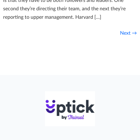
is that they have to be both followers and leaders: One
second they’re directing their team, and the next they’re
reporting to upper management. Harvard […]
Next
→