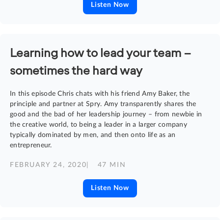
Listen Now
Learning how to lead your team –
sometimes the hard way
In this episode Chris chats with his friend Amy Baker, the
principle and partner at Spry. Amy transparently shares the
good and the bad of her leadership journey – from newbie in
the creative world, to being a leader in a larger company
typically dominated by men, and then onto life as an
entrepreneur.
FEBRUARY 24, 2020
| 47 MIN
Listen Now