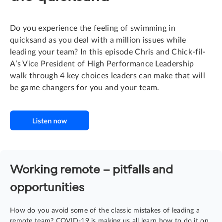
Do you experience the feeling of swimming in
quicksand as you deal with a million issues while
leading your team? In this episode Chris and Chick-fil-
A’s Vice President of High Performance Leadership
walk through 4 key choices leaders can make that will
be game changers for you and your team.
Working remote – pitfalls and
opportunities
How do you avoid some of the classic mistakes of leading a
remote team? COVID-19 is making us all learn how to do it on