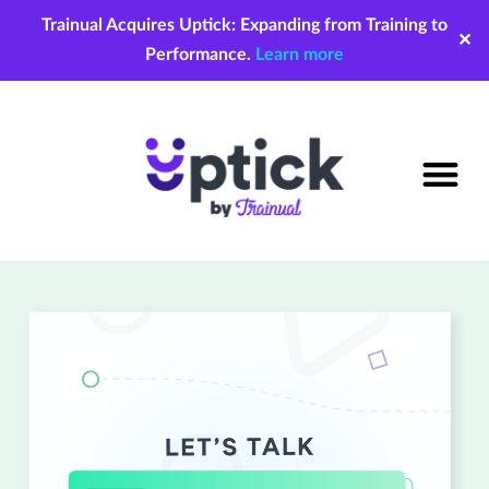
Trainual Acquires Uptick: Expanding from Training to
✕
Performance.
Learn more