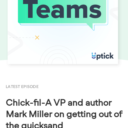
LATEST EPISODE
Chick-fil-A VP and author
Mark Miller on getting out of
the quicksand