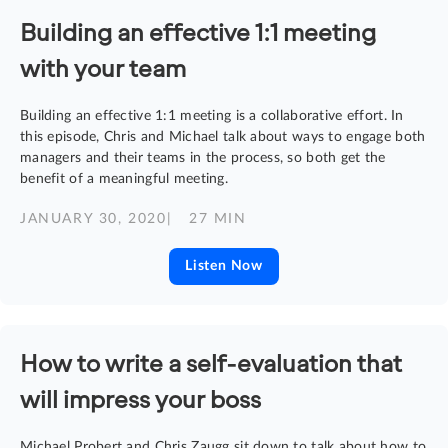
Building an effective 1:1 meeting
with your team
Building an effective 1:1 meeting is a collaborative effort. In
this episode, Chris and Michael talk about ways to engage both
managers and their teams in the process, so both get the
benefit of a meaningful meeting.
JANUARY 30, 2020
| 27 MIN
Listen Now
How to write a self-evaluation that
will impress your boss
Michael Probert and Chris Zaugg sit down to talk about how to