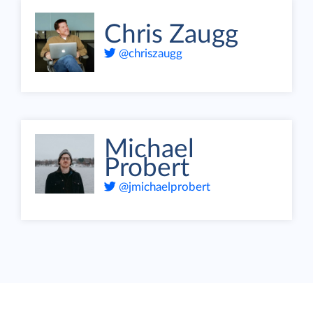
Chris Zaugg
@chriszaugg
Michael
Probert
@jmichaelprobert