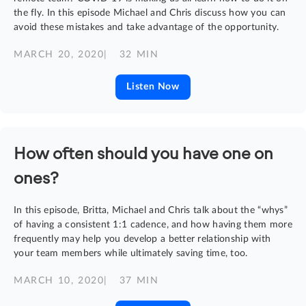
the fly. In this episode Michael and Chris discuss how you can
avoid these mistakes and take advantage of the opportunity.
MARCH 20, 2020
| 32 MIN
Listen Now
How often should you have one on
ones?
In this episode, Britta, Michael and Chris talk about the “whys”
of having a consistent 1:1 cadence, and how having them more
frequently may help you develop a better relationship with
your team members while ultimately saving time, too.
MARCH 10, 2020
| 37 MIN