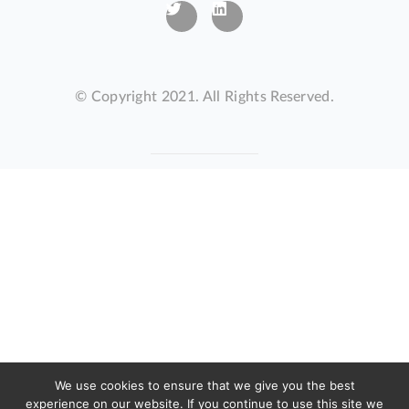
© Copyright 2021. All Rights Reserved.
We use cookies to ensure that we give you the best
experience on our website. If you continue to use this site we