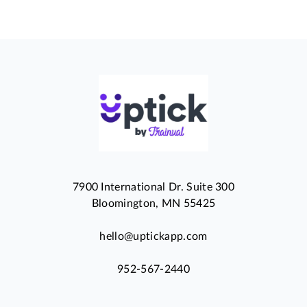
7900 International Dr. Suite 300
Bloomington, MN 55425
hello@uptickapp.com
952-567-2440