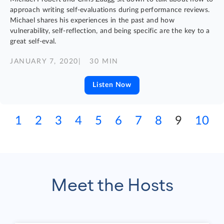
approach writing self-evaluations during performance reviews.
Michael shares his experiences in the past and how
vulnerability, self-reflection, and being specific are the key to a
great self-eval.
JANUARY 7, 2020
| 30 MIN
Listen Now
1
2
3
4
5
6
7
8
9
10
Meet the Hosts