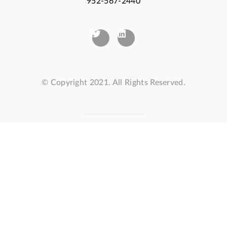
952-567-2440
© Copyright 2021. All Rights Reserved.