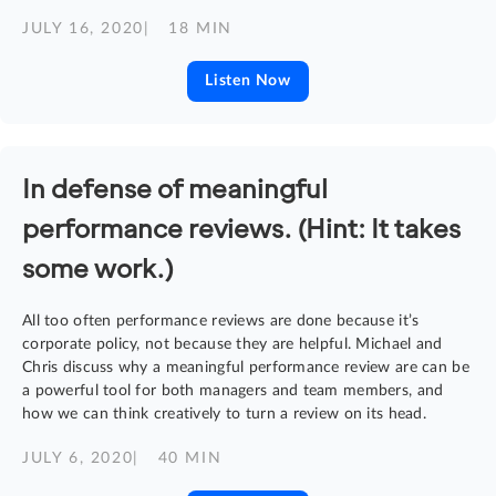
JULY 16, 2020
| 18 MIN
Listen Now
In defense of meaningful
performance reviews. (Hint: It takes
some work.)
All too often performance reviews are done because it’s
corporate policy, not because they are helpful. Michael and
Chris discuss why a meaningful performance review are can be
a powerful tool for both managers and team members, and
how we can think creatively to turn a review on its head.
JULY 6, 2020
| 40 MIN