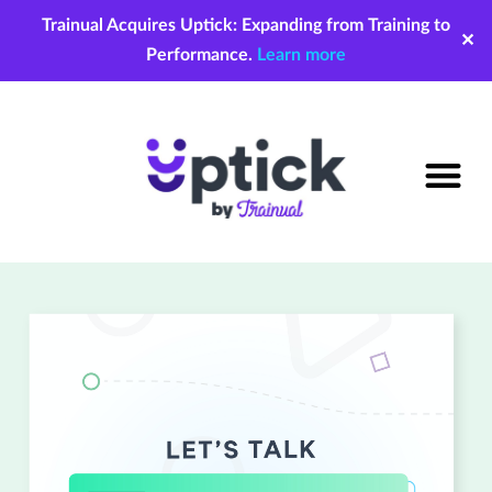
Trainual Acquires Uptick: Expanding from Training to
✕
Performance.
Learn more