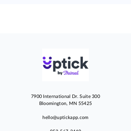
7900 International Dr. Suite 300
Bloomington, MN 55425
hello@uptickapp.com