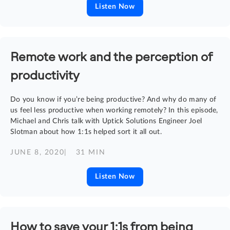
Listen Now
Remote work and the perception of
productivity
Do you know if you’re being productive? And why do many of
us feel less productive when working remotely? In this episode,
Michael and Chris talk with Uptick Solutions Engineer Joel
Slotman about how 1:1s helped sort it all out.
JUNE 8, 2020
| 31 MIN
Listen Now
How to save your 1:1s from being