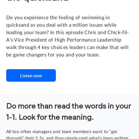
Do you experience the feeling of swimming in
quicksand as you deal with a million issues while
leading your team? In this episode Chris and Chick-fil-
A’s Vice President of High Performance Leadership
walk through 4 key choices leaders can make that will
be game changers for you and your team.
Do more than read the words in your
1-1. Look for the meaning.
All too often managers and team members want to “get
through” their 1:1s, and they simply read what’s been written