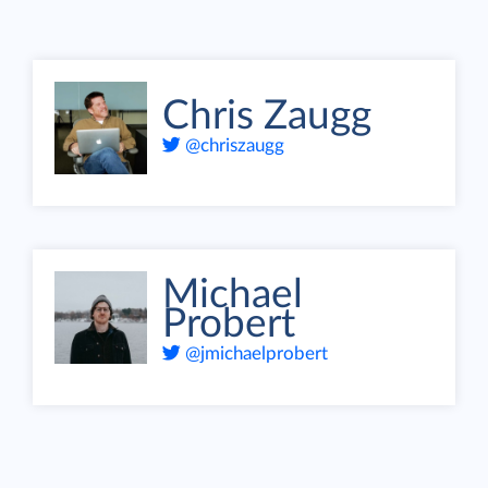
Chris Zaugg
@chriszaugg
Michael
Probert
@jmichaelprobert