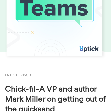
LATEST EPISODE
Chick-fil-A VP and author
Mark Miller on getting out of
the quicksand