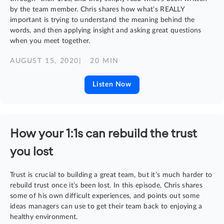
by the team member. Chris shares how what’s REALLY
important is trying to understand the meaning behind the
words, and then applying insight and asking great questions
when you meet together.
AUGUST 15, 2020
| 20 MIN
Listen Now
How your 1:1s can rebuild the trust
you lost
Trust is crucial to building a great team, but it’s much harder to
rebuild trust once it’s been lost. In this episode, Chris shares
some of his own difficult experiences, and points out some
ideas managers can use to get their team back to enjoying a
healthy environment.