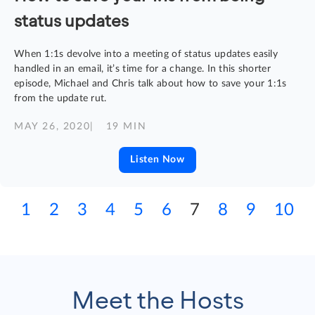
status updates
When 1:1s devolve into a meeting of status updates easily
handled in an email, it’s time for a change. In this shorter
episode, Michael and Chris talk about how to save your 1:1s
from the update rut.
MAY 26, 2020
| 19 MIN
Listen Now
1
2
3
4
5
6
7
8
9
10
Meet the Hosts